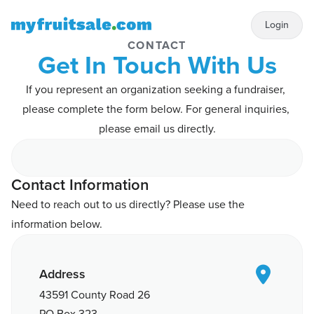
Login
CONTACT
Get In Touch With Us
If you represent an organization seeking a fundraiser, 
please complete the form below. For general inquiries, 
please email us directly.
Contact Information
Need to reach out to us directly? Please use the 
information below.

Address
43591 County Road 26