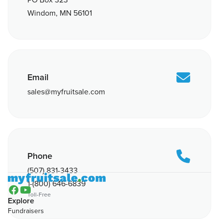
PO Box 323
Windom, MN 56101

Email
sales@myfruitsale.com

Phone
(507) 831-3433
1-(800) 646-6839


Toll-Free
Explore
Fundraisers