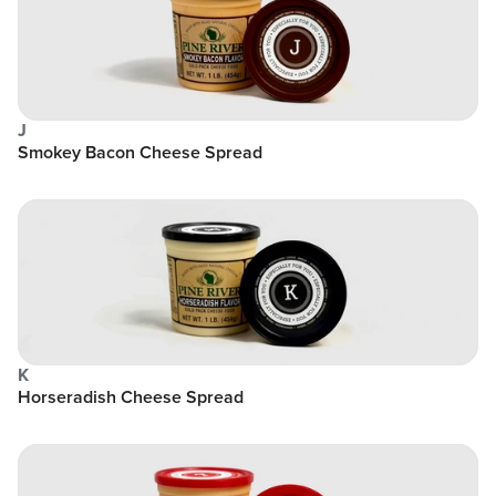
J
Smokey Bacon Cheese Spread
K
Horseradish Cheese Spread