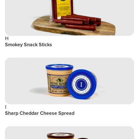
H
Smokey Snack Sticks
I
Sharp Cheddar Cheese Spread