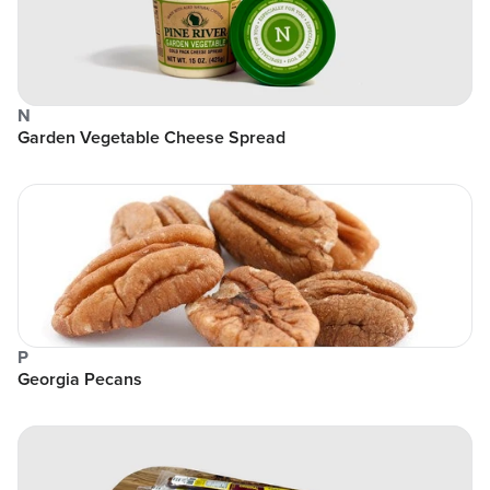
N
Garden Vegetable Cheese Spread
P
Georgia Pecans