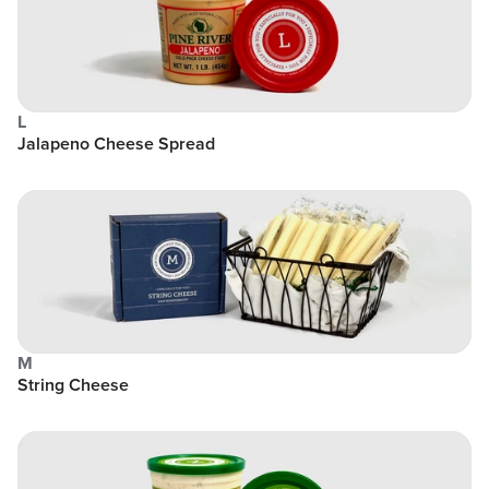
L
Jalapeno Cheese Spread
M
String Cheese