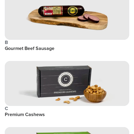
B
Gourmet Beef Sausage
C
Premium Cashews