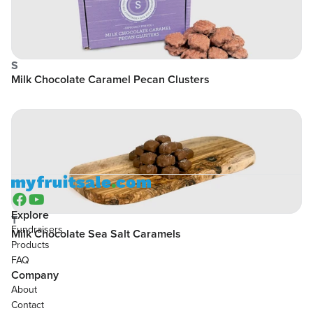
S
Milk Chocolate Caramel Pecan Clusters


Explore
T
Fundraisers
Milk Chocolate Sea Salt Caramels
Products
FAQ
Company
About
Contact