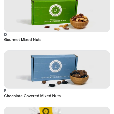
D
Gourmet Mixed Nuts
E
Chocolate Covered Mixed Nuts