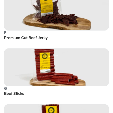
F
Premium Cut Beef Jerky
G
Beef Sticks