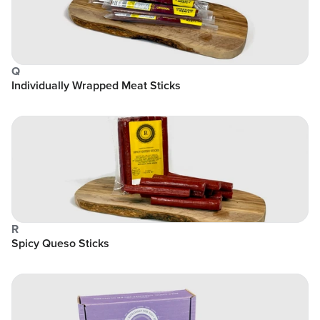
Q
Individually Wrapped Meat Sticks
R
Spicy Queso Sticks