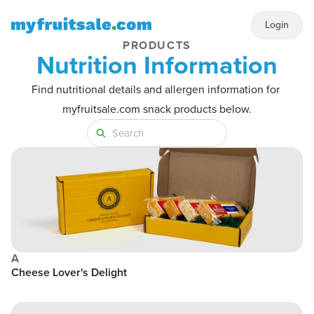
Login
PRODUCTS
Nutrition Information
Find nutritional details and allergen information for 
myfruitsale.com snack products below.
A
Cheese Lover's Delight