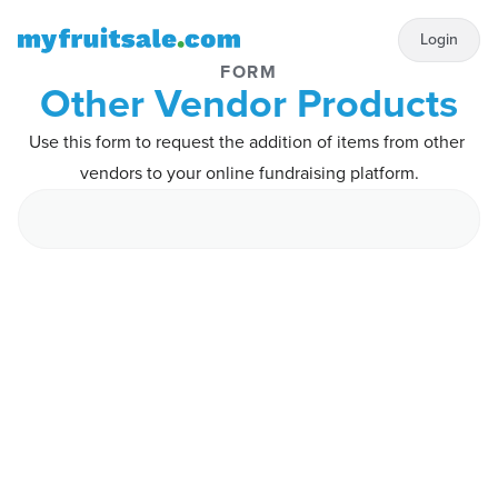
Login
FORM
Other Vendor Products
Use this form to request the addition of items from other 
vendors to your online fundraising platform.