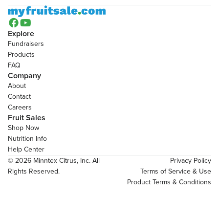


Explore
Fundraisers
Products
FAQ
Company
About
Contact
Careers
Fruit Sales
Shop Now
Nutrition Info
Help Center
© 2026 Minntex Citrus, Inc. All 
Privacy Policy
Rights Reserved.
Terms of Service & Use
Product Terms & Conditions