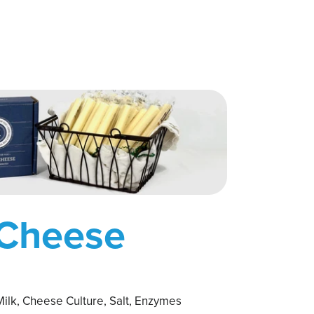
 Cheese
ilk, Cheese Culture, Salt, Enzymes