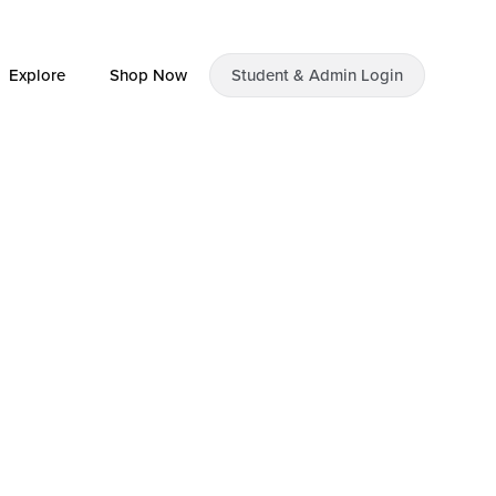
Explore
Shop Now
Student & Admin Login