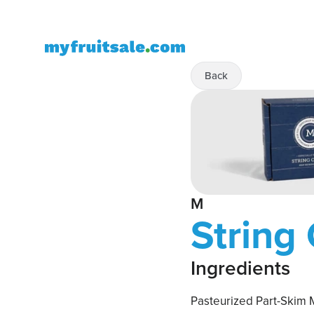
Back
M
String
Ingredients
Pasteurized Part-Skim M