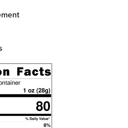
tement
s