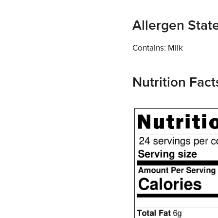
Allergen Sta
Contains: Milk
Nutrition Fact